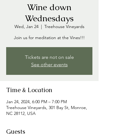
Wine down
Wednesdays
Wed, Jan 24
  |  
Treehouse Vineyards
Join us for meditation at the Vines!!!
Tickets are not on sale
See other events
Time & Location
Jan 24, 2024, 6:00 PM – 7:00 PM
Treehouse Vineyards, 301 Bay St, Monroe,
NC 28112, USA
Guests