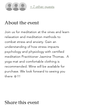
+ 7 other guests
About the event
Join us for meditation at the vines and learn 
relaxation and meditation methods to 
combat stress and anxiety. Gain an 
understanding of how stress impacts 
psychology and physiology with certified 
meditation Practitioner Jasmine Thomas.  A 
yoga mat and comfortable clothing is 
recommended. Wine will be available for 
purchase. We look forward to seeing you 
there ☺️!!!
Share this event