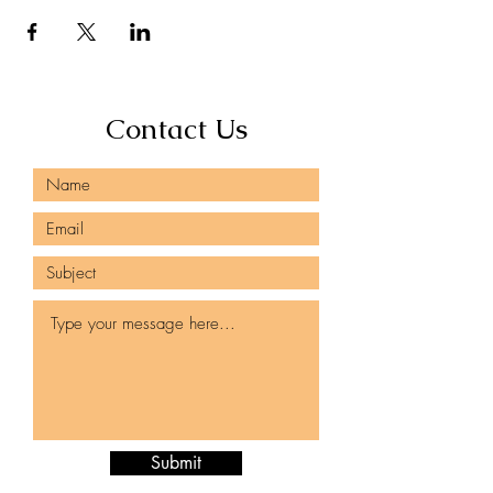
Contact Us
Submit