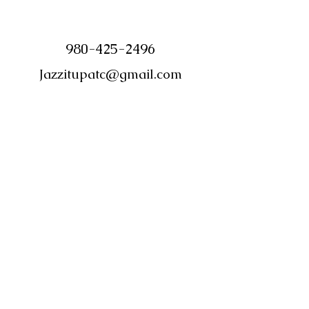
980-425-2496
Jazzitupatc@gmail.com
©2018 by Jazz it Up Candle Boutique.
Proudly created with Wix.com