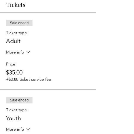
Tickets
Sale ended
Ticket type
Adult
More info
Price
$35.00
+$0.88 ticket service fee
Sale ended
Ticket type
Youth
More info