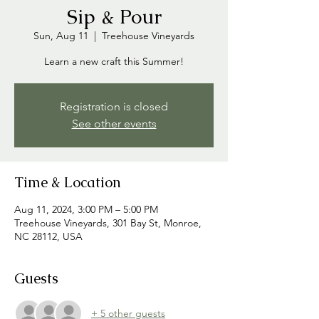
Sip & Pour
Sun, Aug 11
  |  
Treehouse Vineyards
Learn a new craft this Summer!
Registration is closed
See other events
Time & Location
Aug 11, 2024, 3:00 PM – 5:00 PM
Treehouse Vineyards, 301 Bay St, Monroe,
NC 28112, USA
Guests
+ 5 other guests