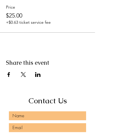
Price
$25.00
+$0.63 ticket service fee
Share this event
Contact Us