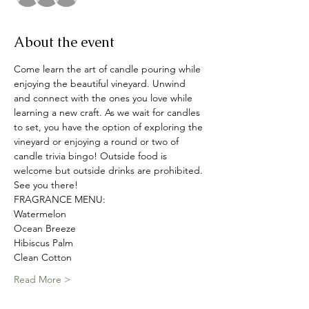
About the event
Come learn the art of candle pouring while 
enjoying the beautiful vineyard. Unwind 
and connect with the ones you love while 
learning a new craft. As we wait for candles 
to set, you have the option of exploring the 
vineyard or enjoying a round or two of 
candle trivia bingo! Outside food is 
welcome but outside drinks are prohibited. 
See you there! 
FRAGRANCE MENU:
Watermelon
Ocean Breeze
Hibiscus Palm
Clean Cotton
Read More >