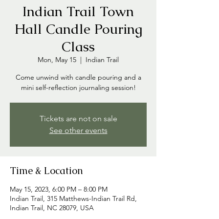
Indian Trail Town
Hall Candle Pouring
Class
Mon, May 15
  |  
Indian Trail
Come unwind with candle pouring and a
mini self-reflection journaling session!
Tickets are not on sale
See other events
Time & Location
May 15, 2023, 6:00 PM – 8:00 PM
Indian Trail, 315 Matthews-Indian Trail Rd,
Indian Trail, NC 28079, USA