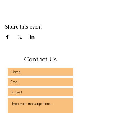
Share this event
Contact Us