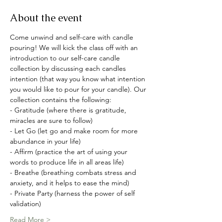
About the event
Come unwind and self-care with candle 
pouring! We will kick the class off with an 
introduction to our self-care candle 
collection by discussing each candles 
intention (that way you know what intention 
you would like to pour for your candle). Our 
collection contains the following:
- Gratitude (where there is gratitude, 
miracles are sure to follow)
- Let Go (let go and make room for more 
abundance in your life)
- Affirm (practice the art of using your 
words to produce life in all areas life)
- Breathe (breathing combats stress and 
anxiety, and it helps to ease the mind)
- Private Party (harness the power of self 
validation)
Read More >