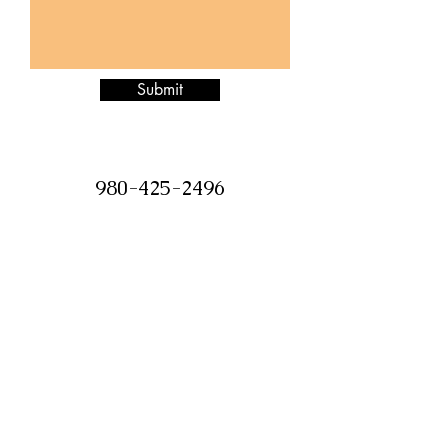
Submit
980-425-2496
Jazzitupatc@gmail.com
©2018 by Jazz it Up Candle Boutique.
Proudly created with Wix.com