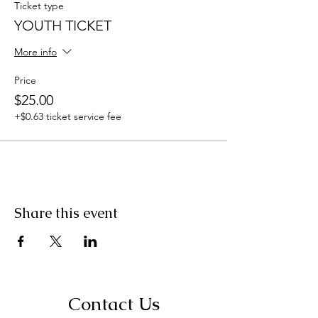
Ticket type
YOUTH TICKET
More info
Price
$25.00
+$0.63 ticket service fee
Share this event
Contact Us