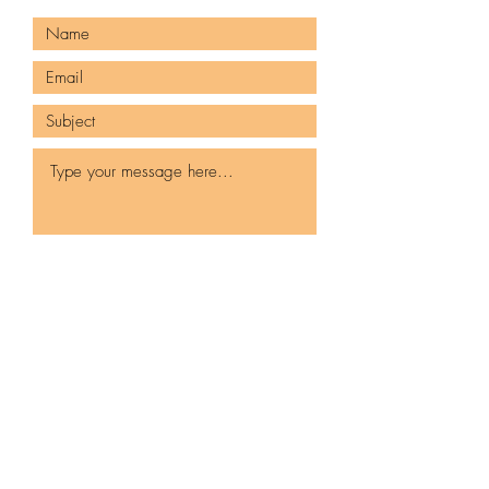
Submit
980-425-2496
Jazzitupatc@gmail.com