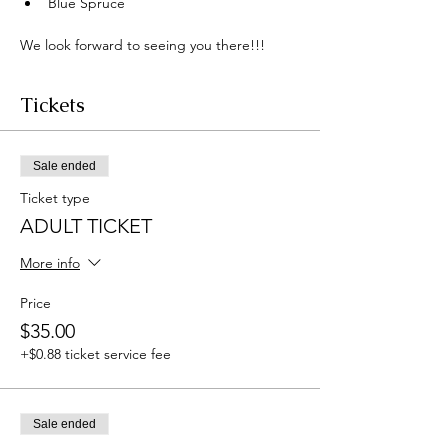
Blue Spruce 
We look forward to seeing you there!!! 
Tickets
Sale ended
Ticket type
ADULT TICKET
More info
Price
$35.00
+$0.88 ticket service fee
Sale ended