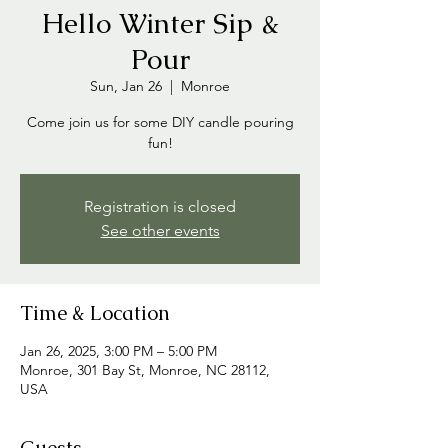
Hello Winter Sip &
Pour
Sun, Jan 26
  |  
Monroe
Come join us for some DIY candle pouring
fun!
Registration is closed
See other events
Time & Location
Jan 26, 2025, 3:00 PM – 5:00 PM
Monroe, 301 Bay St, Monroe, NC 28112,
USA