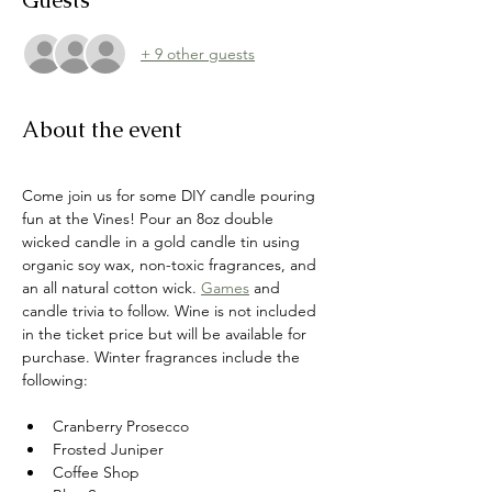
Guests
+ 9 other guests
About the event
Come join us for some DIY candle pouring 
fun at the Vines! Pour an 8oz double 
wicked candle in a gold candle tin using 
organic soy wax, non-toxic fragrances, and 
an all natural cotton wick.
Games
 and 
candle trivia to follow. Wine is not included 
in the ticket price but will be available for 
purchase. Winter fragrances include the 
following:
Cranberry Prosecco
Frosted Juniper
Coffee Shop