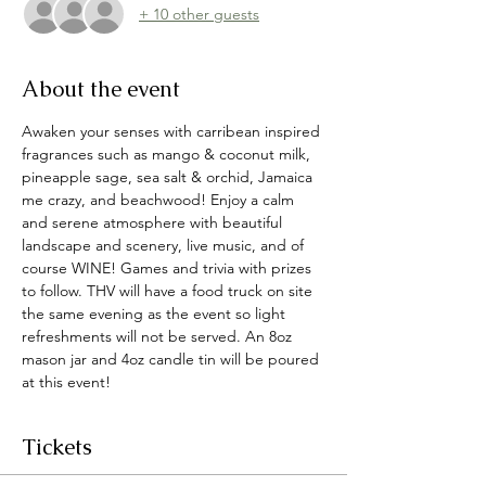
+ 10 other guests
About the event
Awaken your senses with carribean inspired 
fragrances such as mango & coconut milk, 
pineapple sage, sea salt & orchid, Jamaica 
me crazy, and beachwood! Enjoy a calm 
and serene atmosphere with beautiful 
landscape and scenery, live music, and of 
course WINE! Games and trivia with prizes 
to follow. THV will have a food truck on site 
the same evening as the event so light 
refreshments will not be served. An 8oz 
mason jar and 4oz candle tin will be poured 
at this event! 
Tickets