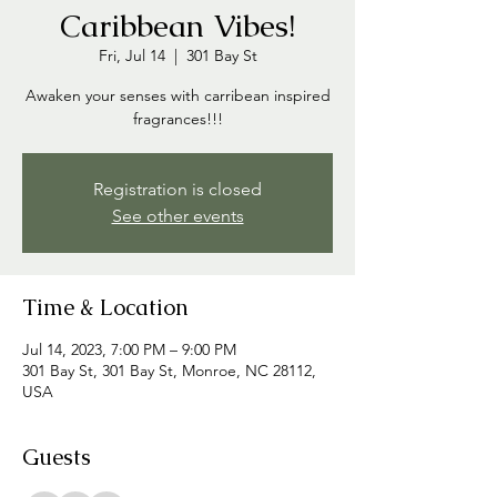
Caribbean Vibes!
Fri, Jul 14
  |  
301 Bay St
Awaken your senses with carribean inspired
fragrances!!!
Registration is closed
See other events
Time & Location
Jul 14, 2023, 7:00 PM – 9:00 PM
301 Bay St, 301 Bay St, Monroe, NC 28112,
USA
Guests