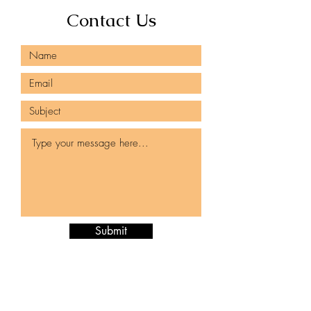
Contact Us
Submit
980-425-2496