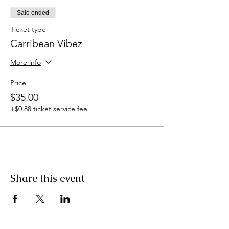
Sale ended
Ticket type
Carribean Vibez
More info
Price
$35.00
+$0.88 ticket service fee
Share this event