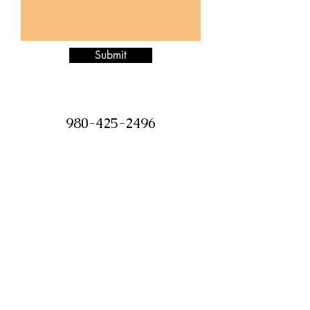
Submit
980-425-2496
Jazzitupatc@gmail.com
©2018 by Jazz it Up Candle Boutique.
Proudly created with Wix.com