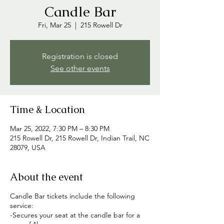
Candle Bar
Fri, Mar 25
  |  
215 Rowell Dr
Registration is closed
See other events
Time & Location
Mar 25, 2022, 7:30 PM – 8:30 PM
215 Rowell Dr, 215 Rowell Dr, Indian Trail, NC
28079, USA
About the event
Candle Bar tickets include the following
service:
-Secures your seat at the candle bar for a