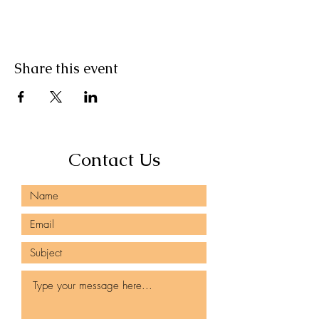
Share this event
Contact Us