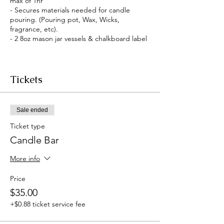
max of 1hr
- Secures materials needed for candle
pouring. (Pouring pot, Wax, Wicks,
fragrance, etc).
- 2 8oz mason jar vessels & chalkboard label
Tickets
Sale ended
Ticket type
Candle Bar
More info
Price
$35.00
+$0.88 ticket service fee